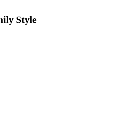
ily Style