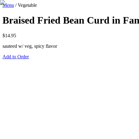
Menu
/
Vegetable
Braised Fried Bean Curd in Fam
$
14.95
sauteed w/ veg, spicy flavor
Add to Order