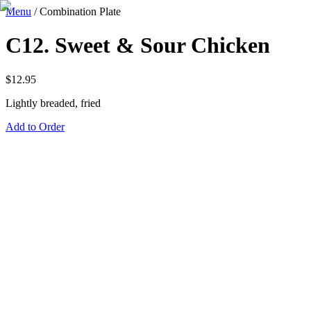
Menu
/
Combination Plate
C12. Sweet & Sour Chicken
$
12.95
Lightly breaded, fried
Add to Order