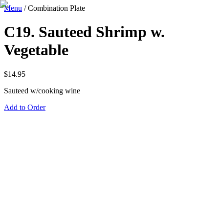
Menu
/
Combination Plate
C19. Sauteed Shrimp w.
Vegetable
$
14.95
Sauteed w/cooking wine
Add to Order