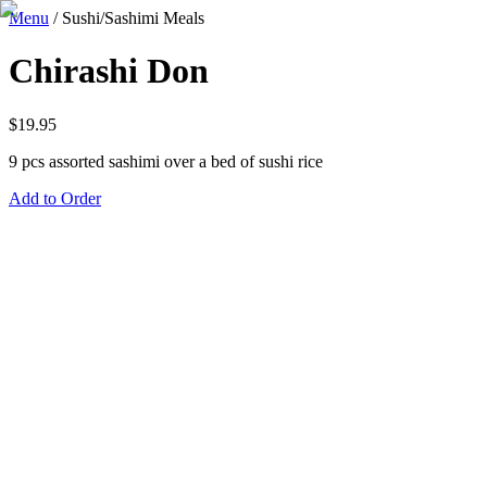
Menu
/
Sushi/Sashimi Meals
Chirashi Don
$
19.95
9 pcs assorted sashimi over a bed of sushi rice
Add to Order