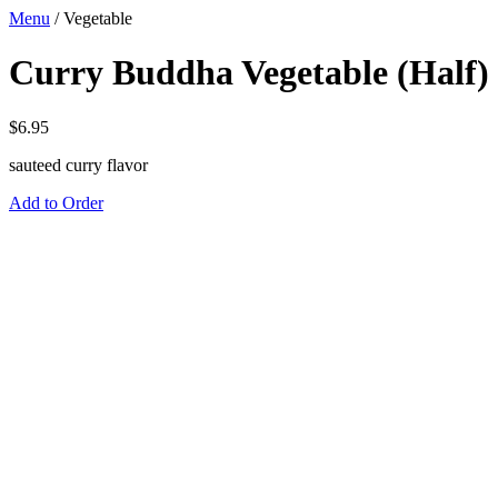
Menu
/
Vegetable
Curry Buddha Vegetable (Half)
$
6.95
sauteed curry flavor
Add to Order