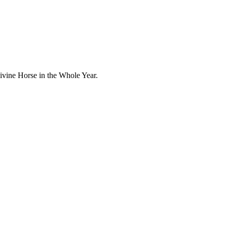
ivine Horse in the Whole Year.