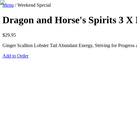
Menu
/
Weekend Special
Dragon and Horse's Spirits 3 X 
$
29.95
Ginger Scallion Lobster Tail Abundant Energy, Striving for Progress 
Add to Order