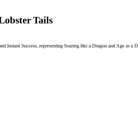
Lobster Tails
and Instant Success, representing Soaring like a Dragon and Age as a D