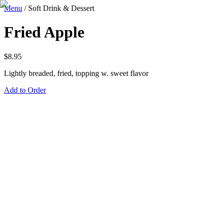
Menu
/
Soft Drink & Dessert
Fried Apple
$
8.95
Lightly breaded, fried, topping w. sweet flavor
Add to Order