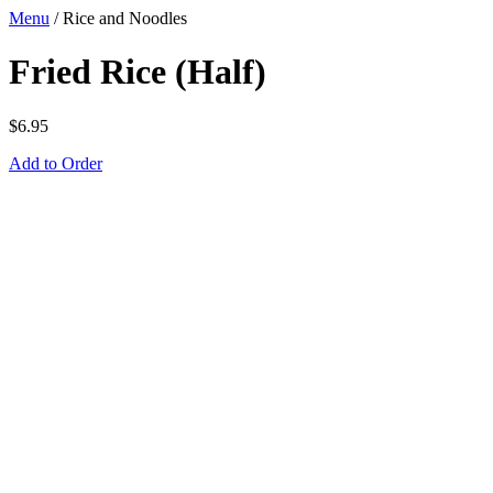
Menu
/
Rice and Noodles
Fried Rice (Half)
$
6.95
Add to Order