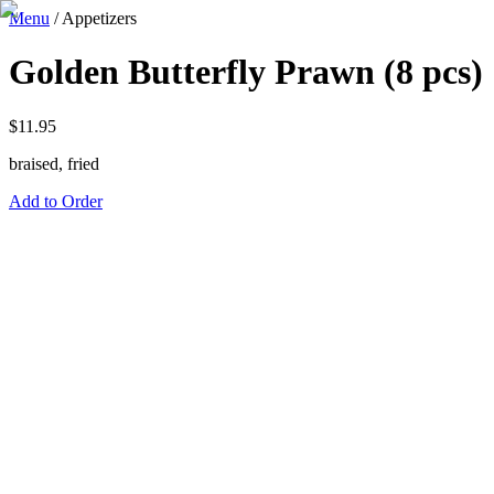
Menu
/
Appetizers
Golden Butterfly Prawn (8 pcs)
$
11.95
braised, fried
Add to Order