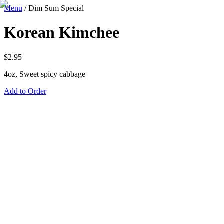
Menu
/
Dim Sum Special
Korean Kimchee
$
2.95
4oz, Sweet spicy cabbage
Add to Order