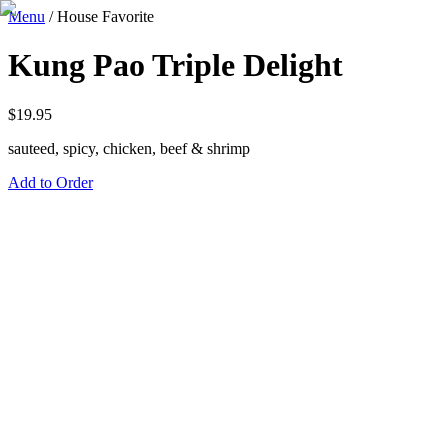
Menu
/
House Favorite
Kung Pao Triple Delight
$
19.95
sauteed, spicy, chicken, beef & shrimp
Add to Order