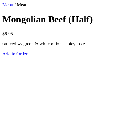
Menu
/
Meat
Mongolian Beef (Half)
$
8.95
sauteed w/ green & white onions, spicy taste
Add to Order