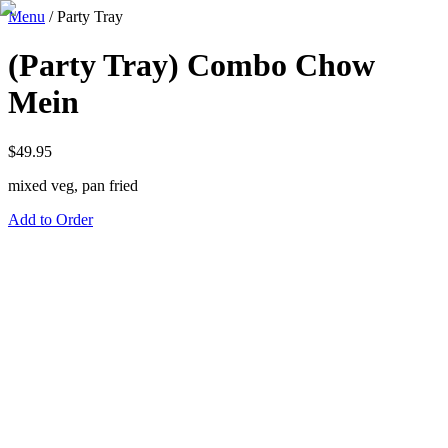
Menu
/
Party Tray
(Party Tray) Combo Chow
Mein
$
49.95
mixed veg, pan fried
Add to Order