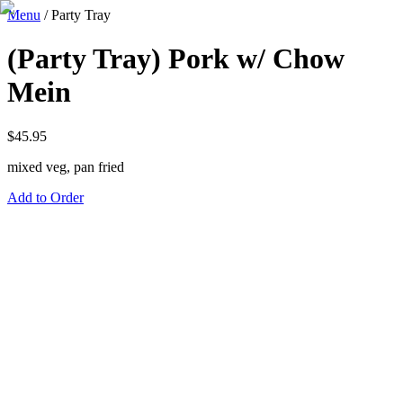
Menu
/
Party Tray
(Party Tray) Pork w/ Chow
Mein
$
45.95
mixed veg, pan fried
Add to Order