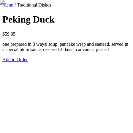
Menu
/
Traditional Dishes
Peking Duck
$
59.95
one prepared in 3 ways: soup, pancake wrap and sauteed, served in
a special plum sauce, reserved 2 days in advance, please!
Add to Order