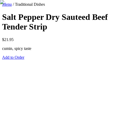
Menu
/
Traditional Dishes
Salt Pepper Dry Sauteed Beef
Tender Strip
$
21.95
cumin, spicy taste
Add to Order