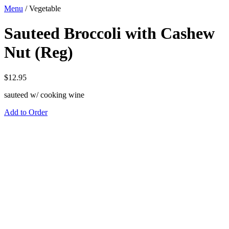
Menu
/
Vegetable
Sauteed Broccoli with Cashew
Nut (Reg)
$
12.95
sauteed w/ cooking wine
Add to Order