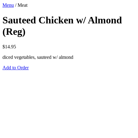
Menu
/
Meat
Sauteed Chicken w/ Almond
(Reg)
$
14.95
diced vegetables, sauteed w/ almond
Add to Order