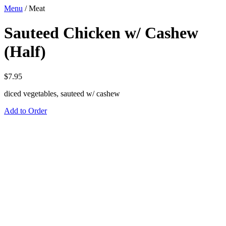
Menu
/
Meat
Sauteed Chicken w/ Cashew
(Half)
$
7.95
diced vegetables, sauteed w/ cashew
Add to Order