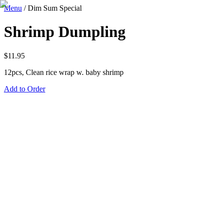
Menu
/
Dim Sum Special
Shrimp Dumpling
$
11.95
12pcs, Clean rice wrap w. baby shrimp
Add to Order