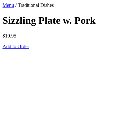
Menu
/
Traditional Dishes
Sizzling Plate w. Pork
$
19.95
Add to Order