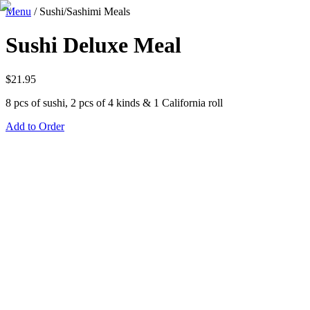
Menu
/
Sushi/Sashimi Meals
Sushi Deluxe Meal
$
21.95
8 pcs of sushi, 2 pcs of 4 kinds & 1 California roll
Add to Order