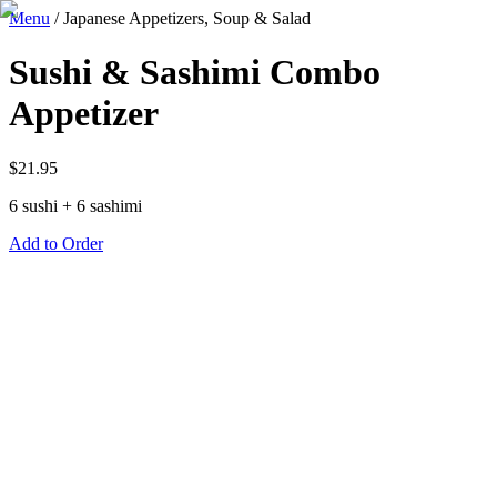
Menu
/
Japanese Appetizers, Soup & Salad
Sushi & Sashimi Combo
Appetizer
$
21.95
6 sushi + 6 sashimi
Add to Order