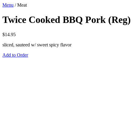
Menu
/
Meat
Twice Cooked BBQ Pork (Reg)
$
14.95
sliced, sauteed w/ sweet spicy flavor
Add to Order