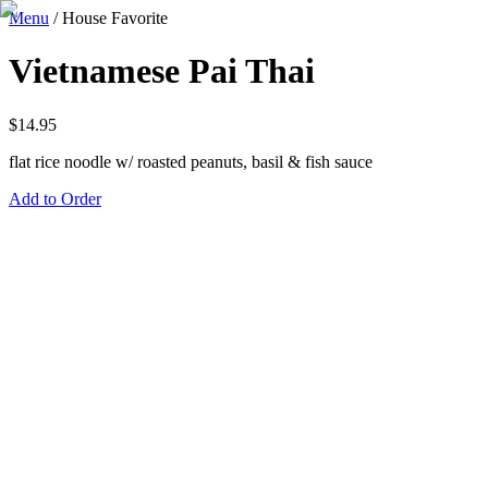
Menu
/
House Favorite
Vietnamese Pai Thai
$
14.95
flat rice noodle w/ roasted peanuts, basil & fish sauce
Add to Order