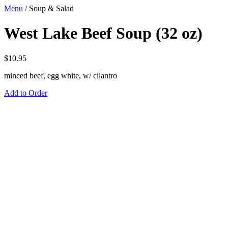
Menu
/
Soup & Salad
West Lake Beef Soup (32 oz)
$
10.95
minced beef, egg white, w/ cilantro
Add to Order