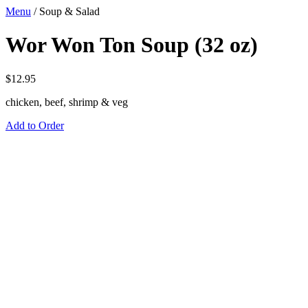
Menu
/
Soup & Salad
Wor Won Ton Soup (32 oz)
$
12.95
chicken, beef, shrimp & veg
Add to Order