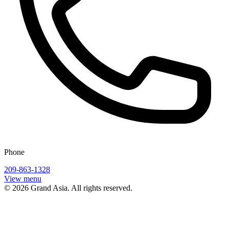
Phone
209-863-1328
View menu
©
2026
Grand Asia
. All rights reserved.