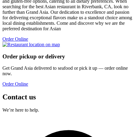
and gluten-free options, catering to all dietary preferences. When
searching for the best Asian restaurant in Riverbank, CA, look no
further than Grand Asia. Our dedication to excellence and passion
for delivering exceptional flavors make us a standout choice among
local dining establishments. Come and discover why we are the
preferred destination for Asian
Order Online
Order pickup or delivery
Get
Grand Asia
delivered to
seafood
or pick it up — order online
now.
Order Online
Contact us
We’re here to help.