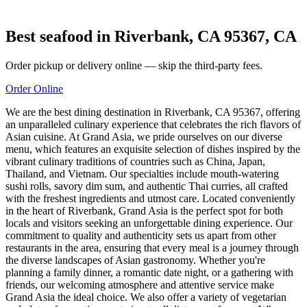
Best seafood in Riverbank, CA 95367, CA
Order pickup or delivery online — skip the third-party fees.
Order Online
We are the best dining destination in Riverbank, CA 95367, offering
an unparalleled culinary experience that celebrates the rich flavors of
Asian cuisine. At Grand Asia, we pride ourselves on our diverse
menu, which features an exquisite selection of dishes inspired by the
vibrant culinary traditions of countries such as China, Japan,
Thailand, and Vietnam. Our specialties include mouth-watering
sushi rolls, savory dim sum, and authentic Thai curries, all crafted
with the freshest ingredients and utmost care. Located conveniently
in the heart of Riverbank, Grand Asia is the perfect spot for both
locals and visitors seeking an unforgettable dining experience. Our
commitment to quality and authenticity sets us apart from other
restaurants in the area, ensuring that every meal is a journey through
the diverse landscapes of Asian gastronomy. Whether you're
planning a family dinner, a romantic date night, or a gathering with
friends, our welcoming atmosphere and attentive service make
Grand Asia the ideal choice. We also offer a variety of vegetarian