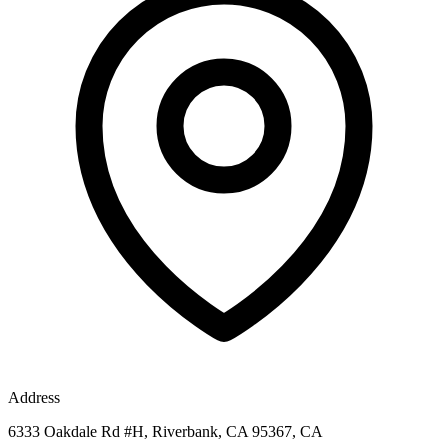
Address
6333 Oakdale Rd #H, Riverbank, CA 95367, CA