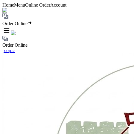
Home
Menu
Online Order
Account
Order Online
Order Online
p-o
p-c