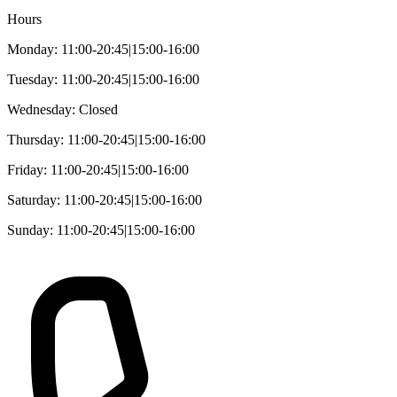
Hours
Monday: 11:00-20:45|15:00-16:00
Tuesday: 11:00-20:45|15:00-16:00
Wednesday: Closed
Thursday: 11:00-20:45|15:00-16:00
Friday: 11:00-20:45|15:00-16:00
Saturday: 11:00-20:45|15:00-16:00
Sunday: 11:00-20:45|15:00-16:00